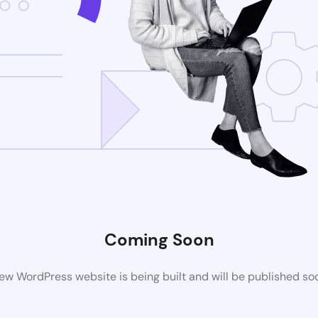
Coming Soon
ew WordPress website is being built and will be published so