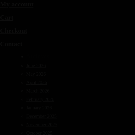
My account
Cart
Checkout
Contact
Archives
June 2026
May 2026
April 2026
March 2026
February 2026
January 2026
December 2025
November 2025
October 2025