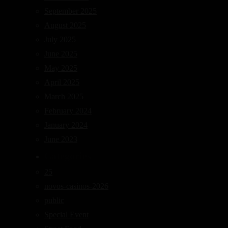
September 2025
August 2025
July 2025
June 2025
May 2025
April 2025
March 2025
February 2024
January 2024
June 2023
Categories
25
novos-casinos-2026
public
Special Event