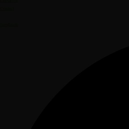
Checkout
Contact
Facebook