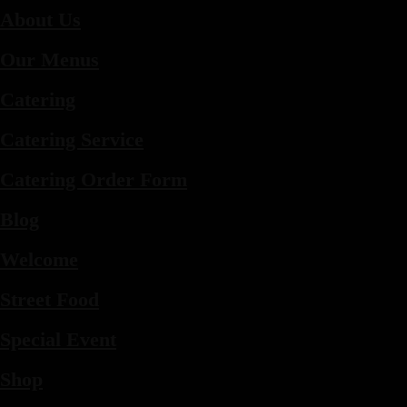
About Us
Our Menus
Catering
Catering Service
Catering Order Form
Blog
Welcome
Street Food
Special Event
Shop