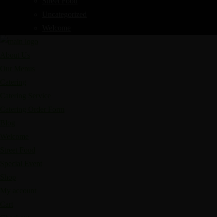
Street Food
Uncategorized
Welcome
About Us
Our Menus
Catering
Catering Service
Catering Order Form
Blog
Welcome
Street Food
Special Event
Shop
My account
Cart