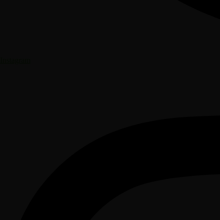
Instagram