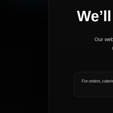
We’ll
Our webs
For orders, cateri