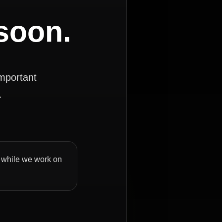
 soon.
important
.
ly while we work on