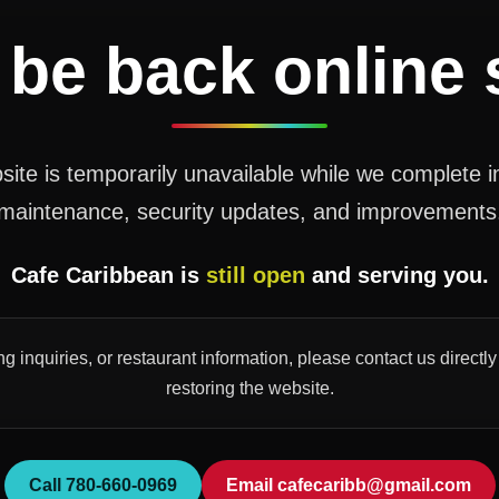
 be back online
ite is temporarily unavailable while we complete 
maintenance, security updates, and improvements
Cafe Caribbean is
still open
and serving you.
ng inquiries, or restaurant information, please contact us direct
restoring the website.
Call 780-660-0969
Email cafecaribb@gmail.com