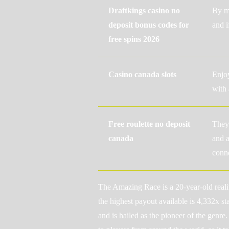
Draftkings casino no
By ma
deposit bonus codes for
and i
free spins 2026
Casino canada slots
Enjo
with
Free roulette no deposit
They 
canada
and a
conne
The Amazing Race is a 20-year-old reali
the highest payout available is 4,332x st
and is hailed as the pioneer of the genre