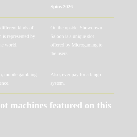
Spins 2026
 different kinds of
On the upside, Showdown
n is represented by
Saloon is a unique slot
the world.
offered by Microgaming to
the users.
in, mobile gambling
Also, ever pay for a bingo
ience.
system.
lot machines featured on this