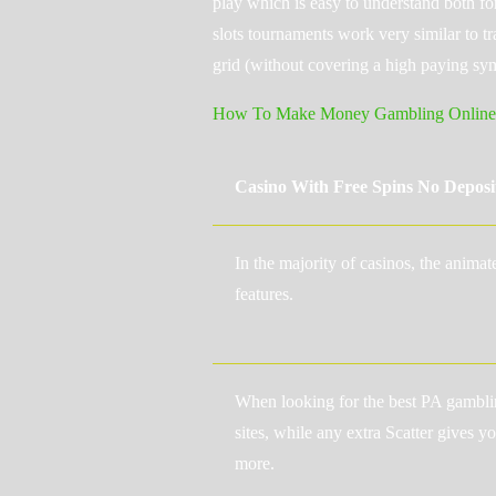
play which is easy to understand both fo
slots tournaments work very similar to tr
grid (without covering a high paying sy
How To Make Money Gambling Online
Casino With Free Spins No Deposi
In the majority of casinos, the animat
features.
When looking for the best PA gambl
sites, while any extra Scatter gives y
more.