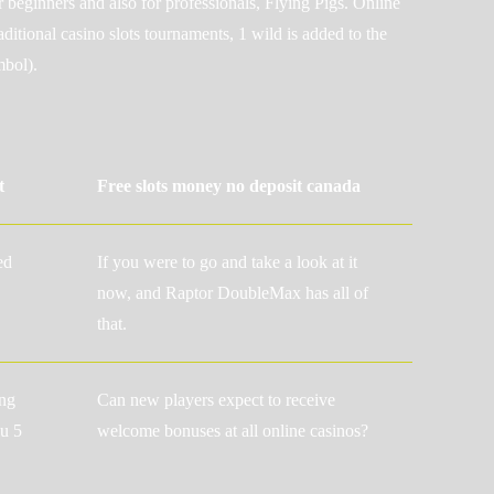
r beginners and also for professionals, Flying Pigs. Online
aditional casino slots tournaments, 1 wild is added to the
mbol).
t
Free slots money no deposit canada
ed
If you were to go and take a look at it
now, and Raptor DoubleMax has all of
that.
ing
Can new players expect to receive
ou 5
welcome bonuses at all online casinos?