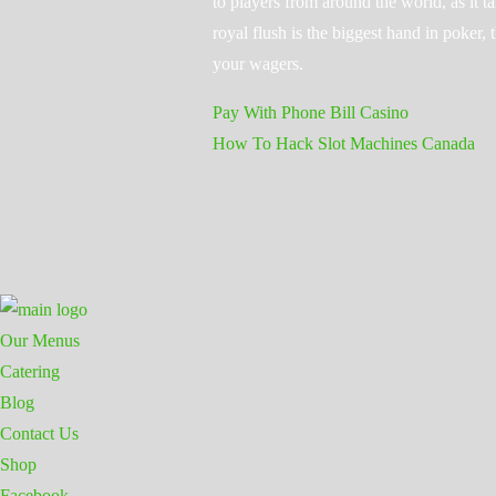
to players from around the world, as it ta
royal flush is the biggest hand in poker,
your wagers.
Pay With Phone Bill Casino
How To Hack Slot Machines Canada
Our Menus
Catering
Blog
Contact Us
Shop
Facebook