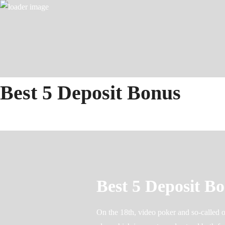
Facebook
Best 5 Deposit Bonus
Facebook
FEBRUARY 3, 2026
Best 5 Deposit B
On the 18th, video poker and so-called 