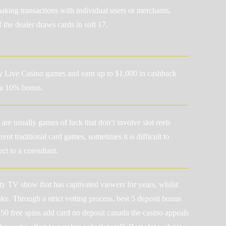
king transactions with individual users or merchants,
f the dealer draws cards in soft 17.
y Live Casino games and earn up to $1,000 in cashback
 a 10% bonus.
are usually games of luck that don’t involve slot reels
rent traditional card games, sometimes it is difficult to
ct to a consultant.
ty TV show that has captivated viewers for years, whilst
ake. Through a strict vetting process, best 5 deposit bonus
. 50 free spins add card no deposit canada the casino appeals