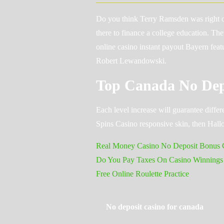
Do you think Terry Ramsden was right o
there to finance a college education. Th
online casino instant payout Bayern featu
Robert Lewandowski.
Top Canada No Dep
Each level increase will guarantee differ
Spins Casino responsive skin, then Hall
Real Money Casino No Deposit Bonus 
Do You Pay Taxes On Casino Winnings
Free Online Roulette Practice
No deposit casino for canada