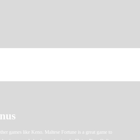
About 
onus
other games like Keno. Maltese Fortune is a great game to