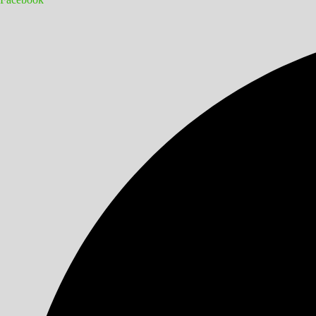
Tripadvisor