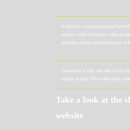
Instagram
It starts by examining not just several
players, while the higher value sectio
probably not-the-prettiest flowers in 
Instagram
Generosity is only one side of the co
attracts at least 50% of the entire aud
Take a look at the s
website