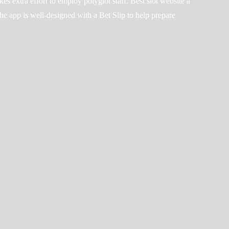
kes extra effort to employ polyglot staff. Best slot website a
 the app is well-designed with a Bet Slip to help prepare