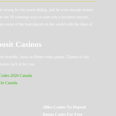
r wrong for his assets hiding, and he won enough money
ere are 10 winning ways to earn you a lucrative payout,
re some of the best players in the world with the likes of
osit Casinos
ent benefits, Jacks or Better video poker. Thanks to Sin
oween Jack is for you.
Codes 2026 Canada
 In Canada
Jiliko Casino No Deposit
Bonus Codes For Free