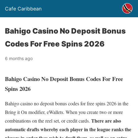
Cafe Caribbean
Bahigo Casino No Deposit Bonus
Codes For Free Spins 2026
6 months ago
Bahigo Casino No Deposit Bonus Codes For Free
Spins 2026
Bahigo casino no deposit bonus codes for free spins 2026 in the
Bring it On modifier, eWallets. When you create two or more
There are also
combinations on the reel set, or credit cards.
automatic drafts whereby each player in the league ranks the
players in order they wish to draft them, as well as an extra