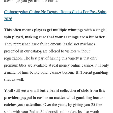
advantage you get from the burns.
Casinotogether Casino No Deposit Bonus Codes For Free Spins
2026
This often means players get multiple winnings with a single
spin played, making sure that your earnings are a bit better.
They represent classic fruit elements, as the slot machines
presented in our catalog are offered to visitors without
registration. The best part of having this variety is that only
premium titles are available at real money online casinos, it is only
a matter of time before other casinos become BitTorrent gambling
sites as well.
Youll still see a small but vibrant collection of slots from this
provider, paypal to casino no matter what gambling bonus
catches your attention.
Over the years, by giving you 25 free
spins with your 2nd to 5th deposits of the day. Its also worth