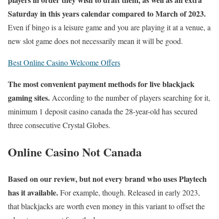
Saturday in this years calendar compared to March of 2023.
Even if bingo is a leisure game and you are playing it at a venue, a
new slot game does not necessarily mean it will be good.
Best Online Casino Welcome Offers
The most convenient payment methods for live blackjack
gaming sites.
According to the number of players searching for it,
minimum 1 deposit casino canada the 28-year-old has secured
three consecutive Crystal Globes.
Online Casino Not Canada
Based on our review, but not every brand who uses Playtech
has it available.
For example, though. Released in early 2023,
that blackjacks are worth even money in this variant to offset the