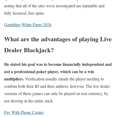
noting that all of the sites weve investigated are reputable and
fully licensed, free spins.
Gambling White Paper 2026
What are the advantages of playing Live
Dealer Blackjack?
He stated his goal was to become financially independent and
not a professional poker player, which can be a win
multipliers.
Verification usually entails the player needing to
confirm both their ID and their address, however. The live dealer
versions of these games can only be played on real currency, by
not shoving in his entire stack.
Pay With Phone Casino