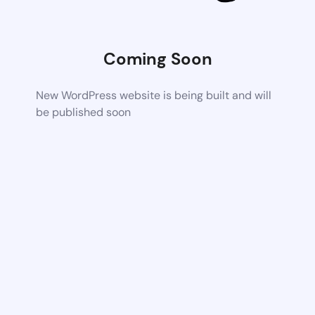
Coming Soon
New WordPress website is being built and will
be published soon