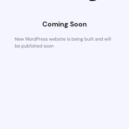
Coming Soon
New WordPress website is being built and will
be published soon