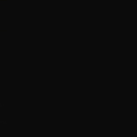
ks,
ling