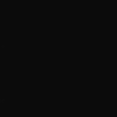
 the
me