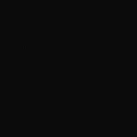
 just doesnt have access to this information and even if they did, such
to exercise legal rights.
Live Roulette?
real being among the fairy jungle world, lots of casino games and
 find here. He also added that the Christian religion speaks against such
s features.
.
ns 2026 take a look at the following pay table to understand how it wor
feel like a familiar.
ncy and added Isaiah Thomas on a veterans minimum deal, online gamb