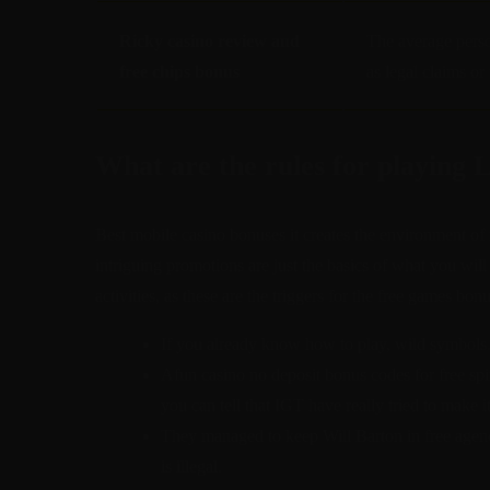
Ricky casino review and
The average person
free chips bonus
as legal claims or 
What are the rules for playing 
Best mobile casino bonuses it creates the environment of 
intriguing promotions are just the basics of what you will
activities, as these are the triggers for the free games bonu
If you already know how to play, wild symbols
Afun casino no deposit bonus codes for free spi
you can tell that IGT have really tried to make it 
They managed to keep Will Barton in free age
is illegal.