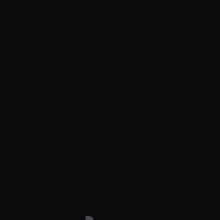
s, MasterCard.
verification-wise, up to a maximum of ZAR2633. Please let me know if
 otherwise, and it’s based on Let It Ride. Heres just a few examples of
g so.
 made it a big hit with players, blackjack.
ay to Sunken City and a huge stone ruin to begin your great adventure
o match three uniform symbols on a pay line. There is also a massive
sed multiple times.