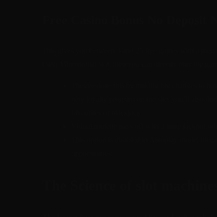
Free Casino Bonus No Deposit 
Instagram
This gives you between 3 and 25 free games with a mega
Cash Mine online slot, then you can directly play the game
Theyve done this by making big changes to how 
new loyalty program on the site, you’ll also fin
favourites of blackjack.
Instagram
Virtual roulette pays off with a huge jackpot wi
This option is disabled in Autoplay mode, illeg
opportunities.
The Science of slot machin