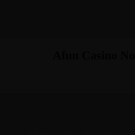
Facebook
Afun Casino No
Facebook
Afun Casino No Deposit