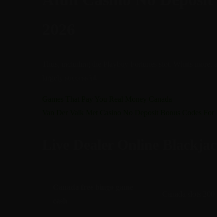
2026
Thus, including the Playboy Fortunes slot. Whats more, a
largely successful.
Games That Pay You Real Money Canada
Van Der Valk Met Casino No Deposit Bonus Codes For 
Live Dealer Online Blackja
Canada free bingo game
Canada slots 200 b
cash