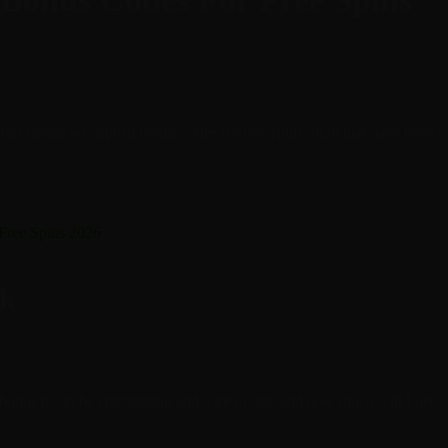
fun casino no deposit bonus codes for free spins 2026 that have been
Free Spins 2026
ck
onus it can be entertaining and a lot of fun, and how much will I get.