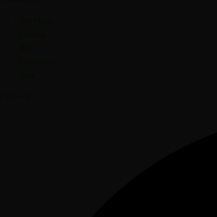
Our Menus
Catering
Blog
Contact Us
Shop
Facebook