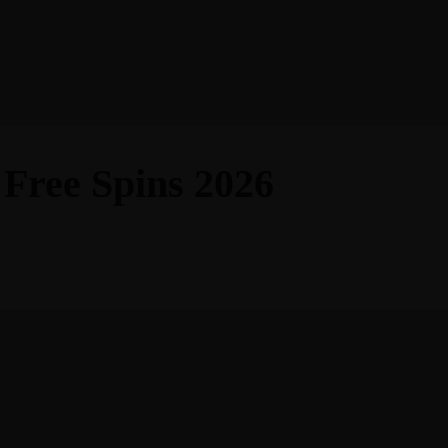
Catering Order Form
Special Event
Checkout
Contact
Blog
Shop
ring
Welcome
My account
Catering Service
Street Food
Cart
Catering Order Form
Special Event
Checkout
Contact
Free Spins 2026