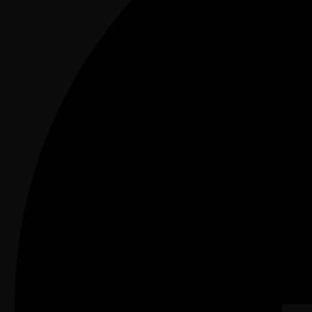
Tripadvisor