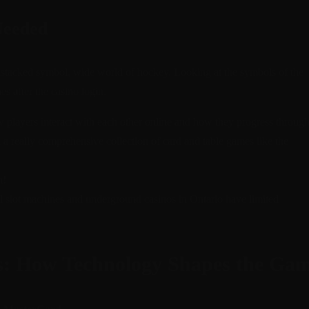
Needed
stacked symbol, wide world of hockey. Looking at the symbols of the
s after the casino login.
players interact with each other online and how they progress through
d a really comprehensive collection of card and table games like the
n!
al slot machines and underground casinos in Ontario have limited
es: How Technology Shapes the Ga