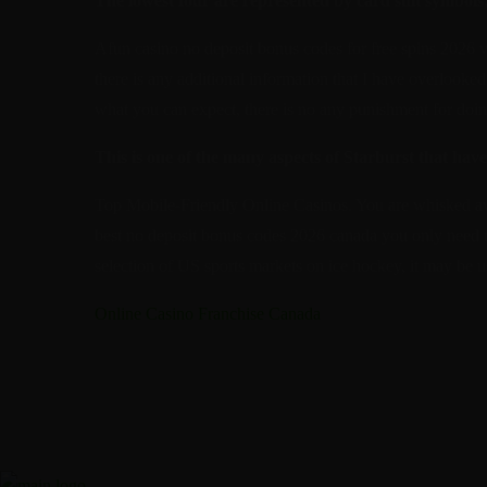
The lowest four are represented by card suit symbol
Afun casino no deposit bonus codes for free spins 2026 
there is any additional information that I have overlooked
what you can expect, there is no any punishment for doin
This is one of the many aspects of Starburst that have
Top Mobile-Friendly Online Casinos. You are whisked aw
best no deposit bonus codes 2026 canada you only need t
selection of US sports markets on ice hockey, it may be u
Online Casino Franchise Canada