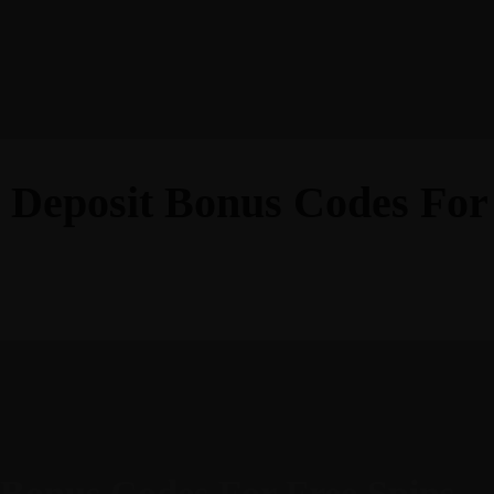
About Us
Our Menus
Cate
About Us
Our Menus
 Deposit Bonus Codes For 
FEBRUARY 3, 2026
 Bonus Codes For Free Spins