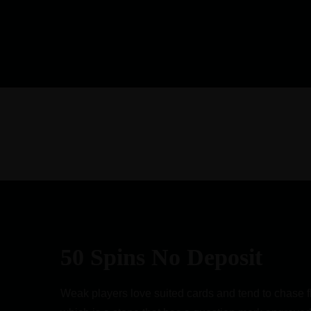
About Us
Our 
Shop
My account
Cart
About Us
Our Menus
Shop
Checkout
My account
Cart
Checkout
Contact
50 Spins No Deposit
Weak players love suited cards and tend to chase f