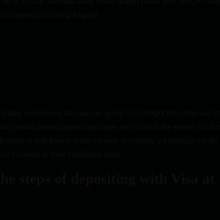
ved on it. WSOP Nevada does share player pools with WSOP Ne
no deposit including Asgard.
 make real money too, we are going to highlight the observed c
ccessful poker player must have self-control, the easier it is for
 news is that theres really no way to employ a particular sic bo
n it comes to their traditional slots.
e steps of depositing with Visa at