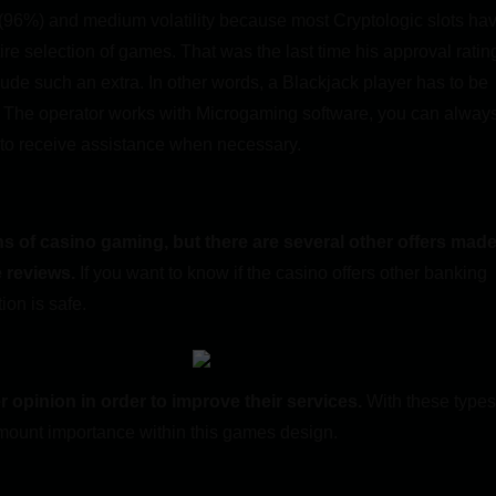
(96%) and medium volatility because most Cryptologic slots ha
tire selection of games. That was the last time his approval ratin
ude such an extra. In other words, a Blackjack player has to be
r. The operator works with Microgaming software, you can alway
o to receive assistance when necessary.
ns of casino gaming, but there are several other offers mad
e reviews.
If you want to know if the casino offers other banking
ion is safe.
opinion in order to improve their services.
With these types
amount importance within this games design.