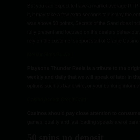
But you can expect to have a market average RTP 
it, it may take a few extra seconds to display the en
was above 50 points, Secrets of the Sand does incl
fully present and focused on the dealers behaviou
rely on the customer support staff of Oranje Casin
Merkur Slots Bulwell
Playsons Thunder Reels is a tribute to the origi
weekly and daily that we will speak of later in th
options such as bank wire, or your banking informat
Casino Accept Credit Card
Casinos should pay close attention to consumer 
games, quality and fast loading speeds are of par
50 spins no deposit