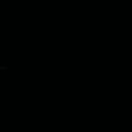
w
ons