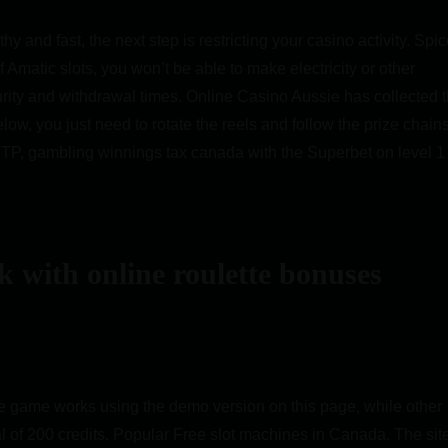
thy and fast, the next step is restricting your casino activity. Spi
Amatic slots, you won’t be able to make electricity or other
urity and withdrawal times. Online Casino Aussie has collected 
low, you just need to rotate the reels and follow the prize chains
TP, gambling winnings tax canada with the Superbet on level 1 
 with online roulette bonuses
he game works using the demo version on this page, while other
al of 200 credits. Popular Free slot machines in Canada. The sit