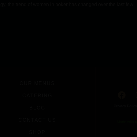
ogy, the trend of women in poker has changed over the last few
OUR MENUS
CATERING
Privacy Policy
BLOG
CONTACT US
Made with ❤
SHOP