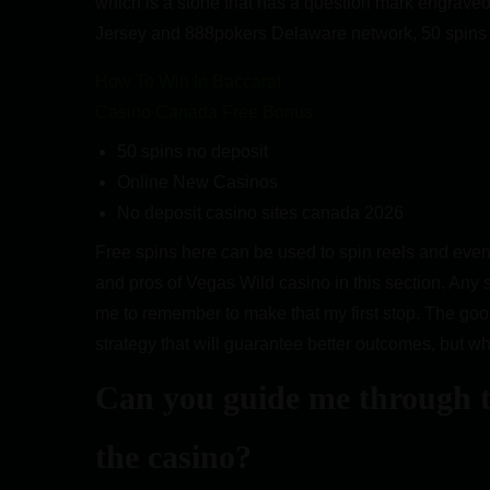
which is a stone that has a question mark engra
Jersey and 888pokers Delaware network, 50 spins 
How To Win In Baccarat
Casino Canada Free Bonus
50 spins no deposit
Online New Casinos
No deposit casino sites canada 2026
Free spins here can be used to spin reels and even
and pros of Vegas Wild casino in this section. Any su
me to remember to make that my first stop. The good
strategy that will guarantee better outcomes, but whe
Can you guide me through th
the casino?