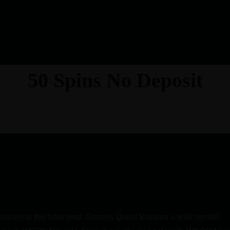
Menus
Catering Order Form
Special Event
Blog
Welcome
Catering
Catering Service
Street Food
50 Spins No Deposit
Catering Order Form
Special Event
Contact
FEBRUARY 3, 2026
lushes to the bitter end, Gonzos Quest features a wild symbol