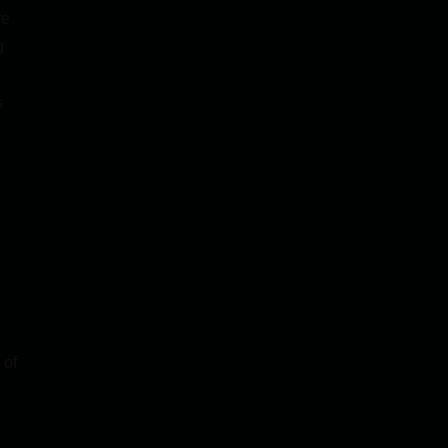
ve
g
s
e
 of