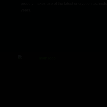
proudly makes use of the latest encryption technol
years.