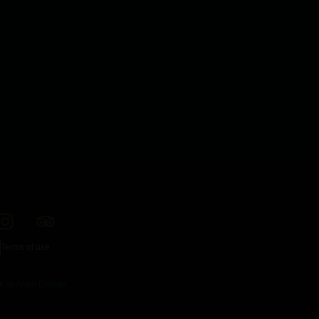
Terms of use
️ by Alien Design