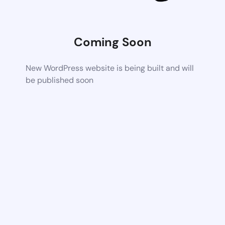
Coming Soon
New WordPress website is being built and will
be published soon