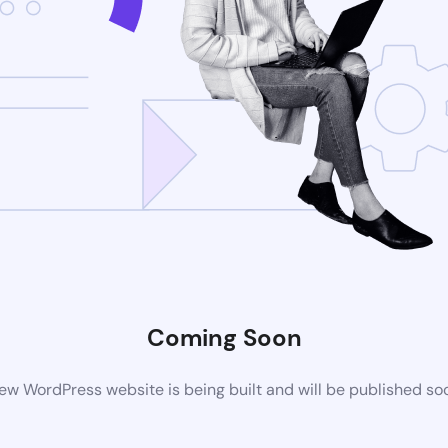
Coming Soon
ew WordPress website is being built and will be published so