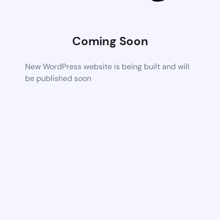
Coming Soon
New WordPress website is being built and will
be published soon