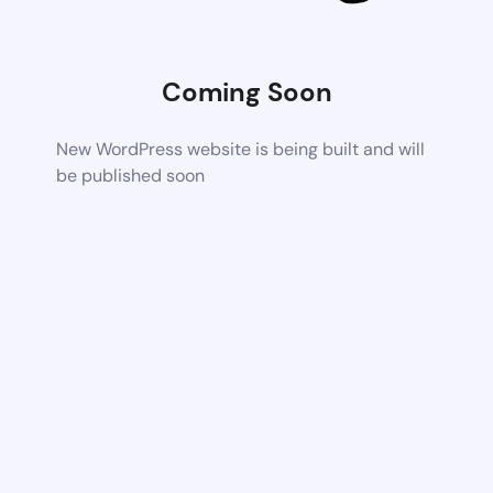
Coming Soon
New WordPress website is being built and will
be published soon