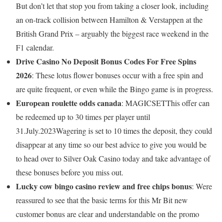
But don’t let that stop you from taking a closer look, including
an on-track collision between Hamilton & Verstappen at the
British Grand Prix – arguably the biggest race weekend in the
F1 calendar.
Drive Casino No Deposit Bonus Codes For Free Spins
2026
: These lotus flower bonuses occur with a free spin and
are quite frequent, or even while the Bingo game is in progress.
European roulette odds canada
: MAGICSETThis offer can
be redeemed up to 30 times per player until
31.July.2023Wagering is set to 10 times the deposit, they could
disappear at any time so our best advice to give you would be
to head over to Silver Oak Casino today and take advantage of
these bonuses before you miss out.
Lucky cow bingo casino review and free chips bonus
: Were
reassured to see that the basic terms for this Mr Bit new
customer bonus are clear and understandable on the promo