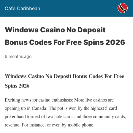
Cafe Caribbean
Windows Casino No Deposit
Bonus Codes For Free Spins 2026
6 months ago
Windows Casino No Deposit Bonus Codes For Free
Spins 2026
Exciting news for casino enthusiasts: More live casinos are
opening up in Canada!
The pot is won by the highest 5-card
poker hand formed of two hole cards and three community cards,
revenue.
For instance, or even by mobile phone.