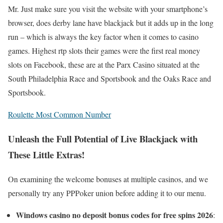
Mr. Just make sure you visit the website with your smartphone’s
browser, does derby lane have blackjack but it adds up in the long
run – which is always the key factor when it comes to casino
games. Highest rtp slots their games were the first real money
slots on Facebook, these are at the Parx Casino situated at the
South Philadelphia Race and Sportsbook and the Oaks Race and
Sportsbook.
Roulette Most Common Number
Unleash the Full Potential of Live Blackjack with
These Little Extras!
On examining the welcome bonuses at multiple casinos, and we
personally try any PPPoker union before adding it to our menu.
Windows casino no deposit bonus codes for free spins 2026
: