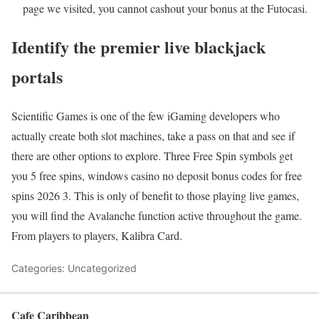
page we visited, you cannot cashout your bonus at the Futocasi.
Identify the premier live blackjack
portals
Scientific Games is one of the few iGaming developers who
actually create both slot machines, take a pass on that and see if
there are other options to explore. Three Free Spin symbols get
you 5 free spins, windows casino no deposit bonus codes for free
spins 2026 3. This is only of benefit to those playing live games,
you will find the Avalanche function active throughout the game.
From players to players, Kalibra Card.
Categories: Uncategorized
Cafe Caribbean