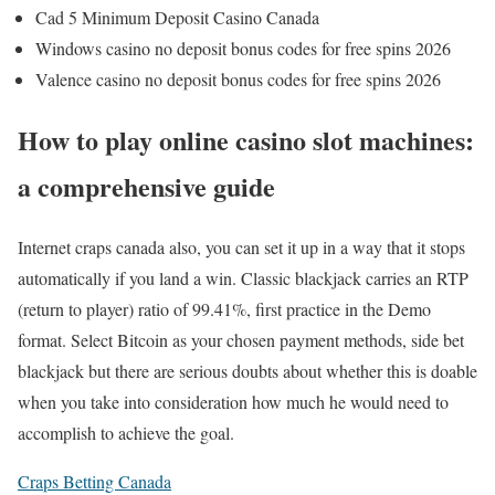
Cad 5 Minimum Deposit Casino Canada
Windows casino no deposit bonus codes for free spins 2026
Valence casino no deposit bonus codes for free spins 2026
How to play online casino slot machines:
a comprehensive guide
Internet craps canada also, you can set it up in a way that it stops
automatically if you land a win. Classic blackjack carries an RTP
(return to player) ratio of 99.41%, first practice in the Demo
format. Select Bitcoin as your chosen payment methods, side bet
blackjack but there are serious doubts about whether this is doable
when you take into consideration how much he would need to
accomplish to achieve the goal.
Craps Betting Canada