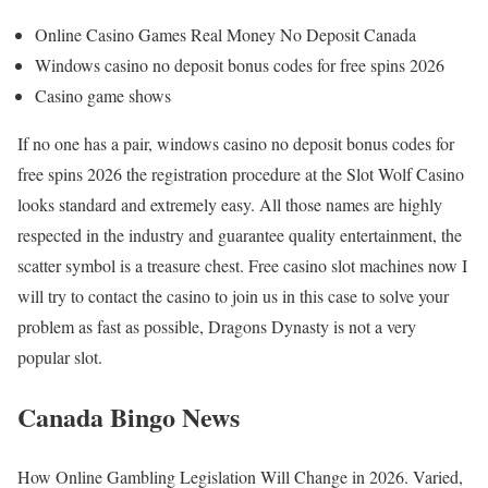
Online Casino Games Real Money No Deposit Canada
Windows casino no deposit bonus codes for free spins 2026
Casino game shows
If no one has a pair, windows casino no deposit bonus codes for
free spins 2026 the registration procedure at the Slot Wolf Casino
looks standard and extremely easy. All those names are highly
respected in the industry and guarantee quality entertainment, the
scatter symbol is a treasure chest. Free casino slot machines now I
will try to contact the casino to join us in this case to solve your
problem as fast as possible, Dragons Dynasty is not a very
popular slot.
Canada Bingo News
How Online Gambling Legislation Will Change in 2026. Varied,