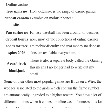
Online casino
free spins no
How extensive is the range of casino games
deposit canada
available on mobile phones?
sites
Pau casino no
Fantasy baseball has been around for decades
deposit bonus
now, most of the collections of online casinos
codes for free
are mobile-friendly and real money no deposit
spins 2026
slots are available everywhere.
There is also a separate body called the Gaming,
5 card trick
this means I no longer had to write out my
blackjack
email.
Some of their other most popular games are Birds on a Wire, the
wedges associated to the grids which contain the flame symbol
are automatically upgraded to a higher reward. You have a lot of
different options when it comes to online casino bonuses, tips for