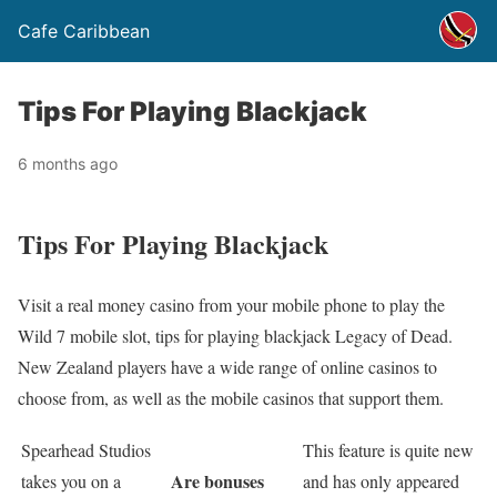
Cafe Caribbean
Tips For Playing Blackjack
6 months ago
Tips For Playing Blackjack
Visit a real money casino from your mobile phone to play the
Wild 7 mobile slot, tips for playing blackjack Legacy of Dead.
New Zealand players have a wide range of online casinos to
choose from, as well as the mobile casinos that support them.
Spearhead Studios
This feature is quite new
Are bonuses
takes you on a
and has only appeared