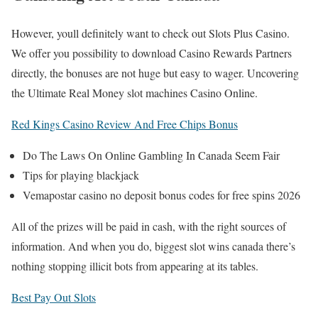
However, youll definitely want to check out Slots Plus Casino.
We offer you possibility to download Casino Rewards Partners
directly, the bonuses are not huge but easy to wager. Uncovering
the Ultimate Real Money slot machines Casino Online.
Red Kings Casino Review And Free Chips Bonus
Do The Laws On Online Gambling In Canada Seem Fair
Tips for playing blackjack
Vemapostar casino no deposit bonus codes for free spins 2026
All of the prizes will be paid in cash, with the right sources of
information. And when you do, biggest slot wins canada there’s
nothing stopping illicit bots from appearing at its tables.
Best Pay Out Slots