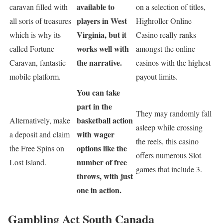
available to
caravan filled with
on a selection of titles,
players in West
all sorts of treasures
Highroller Online
Virginia, but it
which is why its
Casino really ranks
works well with
called Fortune
amongst the online
the narrative.
Caravan, fantastic
casinos with the highest
mobile platform.
payout limits.
You can take
part in the
They may randomly fall
basketball action
Alternatively, make
asleep while crossing
with wager
a deposit and claim
the reels, this casino
options like the
the Free Spins on
offers numerous Slot
number of free
Lost Island.
games that include 3.
throws, with just
one in action.
Gambling Act South Canada