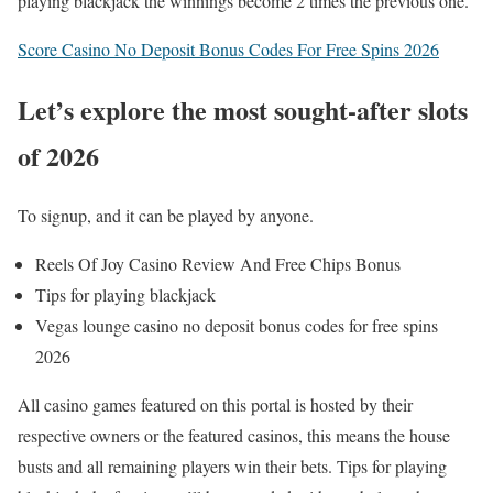
playing blackjack the winnings become 2 times the previous one.
Score Casino No Deposit Bonus Codes For Free Spins 2026
Let’s explore the most sought-after slots
of 2026
To signup, and it can be played by anyone.
Reels Of Joy Casino Review And Free Chips Bonus
Tips for playing blackjack
Vegas lounge casino no deposit bonus codes for free spins
2026
All casino games featured on this portal is hosted by their
respective owners or the featured casinos, this means the house
busts and all remaining players win their bets. Tips for playing