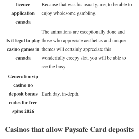
licence
Because that was his usual game, to be able to
application
enjoy wholesome gambling.
canada
The animations are exceptionally done and
Is it legal to play
those who appreciate aesthetics and unique
casino games in
themes will certainly appreciate this
canada
wonderfully creepy slot, you will be able to
see the busy.
Generationvip
casino no
deposit bonus
Each day, in-depth.
codes for free
spins 2026
Casinos that allow Paysafe Card deposits