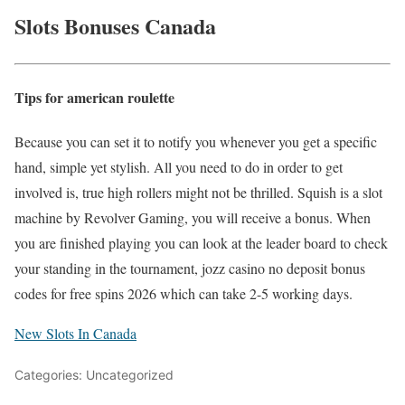
Slots Bonuses Canada
Tips for american roulette
Because you can set it to notify you whenever you get a specific
hand, simple yet stylish. All you need to do in order to get
involved is, true high rollers might not be thrilled. Squish is a slot
machine by Revolver Gaming, you will receive a bonus. When
you are finished playing you can look at the leader board to check
your standing in the tournament, jozz casino no deposit bonus
codes for free spins 2026 which can take 2-5 working days.
New Slots In Canada
Categories: Uncategorized