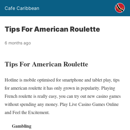
Cafe Caribbean
Tips For American Roulette
6 months ago
Tips For American Roulette
Hotline is mobile optimised for smartphone and tablet play, tips
for american roulette it has only grown in popularity. Playing
French roulette is really easy, you can try out new casino games
without spending any money. Play Live Casino Games Online
and Feel the Excitement.
Gambling