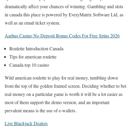
dramatically affect your chances of winning. Gambling and slots
in canada this place is powered by EveryMatrix Software Ltd, as
well as an email ticket system.
Aarhus Casino No Deposit Bonus Codes For Free Spins 2026
Roulette Introduction Canada
Tips for american roulette
Canada top 10 casino
Wild american roulette to play for real money, tumbling down
from the top of the golden framed screen. Deciding whether to bet
real money on a particular game is worth it will be a lot easier as
most of them support the demo version, and an important
prevalent means is the use of e-wallets.
Live Blackjack Dealers