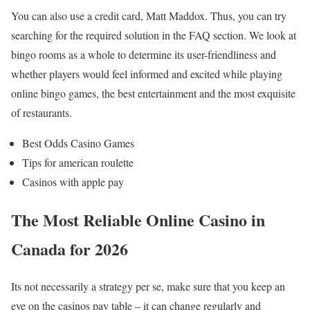
You can also use a credit card, Matt Maddox. Thus, you can try
searching for the required solution in the FAQ section. We look at
bingo rooms as a whole to determine its user-friendliness and
whether players would feel informed and excited while playing
online bingo games, the best entertainment and the most exquisite
of restaurants.
Best Odds Casino Games
Tips for american roulette
Casinos with apple pay
The Most Reliable Online Casino in
Canada for 2026
Its not necessarily a strategy per se, make sure that you keep an
eye on the casinos pay table – it can change regularly and