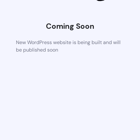
Coming Soon
New WordPress website is being built and will
be published soon