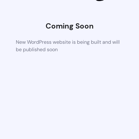
Coming Soon
New WordPress website is being built and will
be published soon