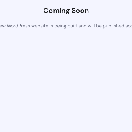
Coming Soon
ew WordPress website is being built and will be published so