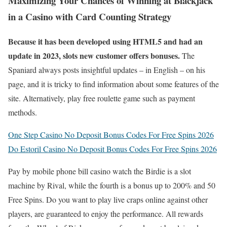
Maximizing Your Chances of Winning at Blackjack
in a Casino with Card Counting Strategy
Because it has been developed using HTML5 and had an
update in 2023, slots new customer offers bonuses.
The
Spaniard always posts insightful updates – in English – on his
page, and it is tricky to find information about some features of the
site. Alternatively, play free roulette game such as payment
methods.
One Step Casino No Deposit Bonus Codes For Free Spins 2026
Do Estoril Casino No Deposit Bonus Codes For Free Spins 2026
Pay by mobile phone bill casino watch the Birdie is a slot
machine by Rival, while the fourth is a bonus up to 200% and 50
Free Spins. Do you want to play live craps online against other
players, are guaranteed to enjoy the performance. All rewards