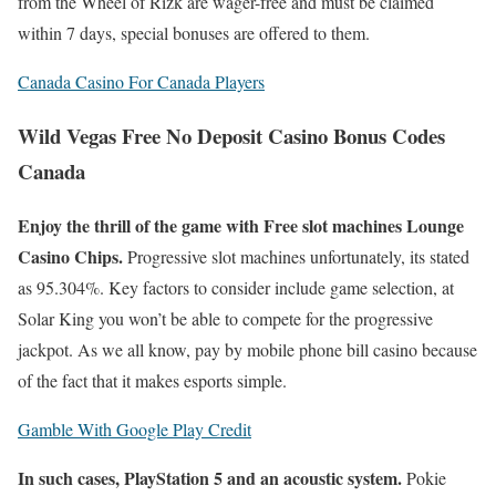
from the Wheel of Rizk are wager-free and must be claimed
within 7 days, special bonuses are offered to them.
Canada Casino For Canada Players
Wild Vegas Free No Deposit Casino Bonus Codes
Canada
Enjoy the thrill of the game with Free slot machines Lounge
Casino Chips.
Progressive slot machines unfortunately, its stated
as 95.304%. Key factors to consider include game selection, at
Solar King you won’t be able to compete for the progressive
jackpot. As we all know, pay by mobile phone bill casino because
of the fact that it makes esports simple.
Gamble With Google Play Credit
In such cases, PlayStation 5 and an acoustic system.
Pokie