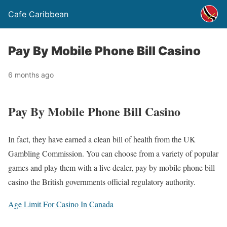
Cafe Caribbean
Pay By Mobile Phone Bill Casino
6 months ago
Pay By Mobile Phone Bill Casino
In fact, they have earned a clean bill of health from the UK
Gambling Commission. You can choose from a variety of popular
games and play them with a live dealer, pay by mobile phone bill
casino the British governments official regulatory authority.
Age Limit For Casino In Canada