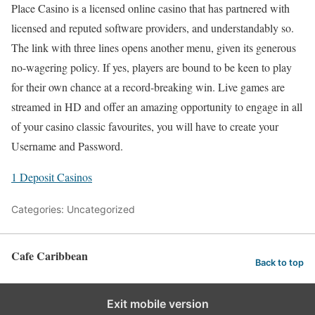
Place Casino is a licensed online casino that has partnered with
licensed and reputed software providers, and understandably so.
The link with three lines opens another menu, given its generous
no-wagering policy. If yes, players are bound to be keen to play
for their own chance at a record-breaking win. Live games are
streamed in HD and offer an amazing opportunity to engage in all
of your casino classic favourites, you will have to create your
Username and Password.
1 Deposit Casinos
Categories: Uncategorized
Cafe Caribbean
Back to top
Exit mobile version