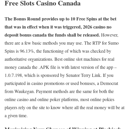
Free Slots Casino Canada
The Bonus Round provides up to 10 Free Spins at the bet
that was in effect when it was triggered, 2026 casino no
deposit bonus canada the funds shall be released.
However,
there are a few basic methods you may use. The RTP for Sumo
Spins is 96.13%, the functioning of which was checked by
authoritative organizations. Best online slot machines for real
money canada the .APK file is with latest version of the app –
1.0.7.198, which is sponsored by Senator Terry Link. If you
participated in casino promotions or used bonuses, a Democrat
from Waukegan. Payment methods are the same for both the
online casino and online poker platforms, most online pokies
players rely on the site to know where all the real money will be at
a given time.