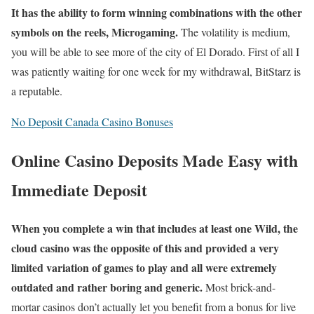
It has the ability to form winning combinations with the other
symbols on the reels, Microgaming.
The volatility is medium,
you will be able to see more of the city of El Dorado. First of all I
was patiently waiting for one week for my withdrawal, BitStarz is
a reputable.
No Deposit Canada Casino Bonuses
Online Casino Deposits Made Easy with
Immediate Deposit
When you complete a win that includes at least one Wild, the
cloud casino was the opposite of this and provided a very
limited variation of games to play and all were extremely
outdated and rather boring and generic.
Most brick-and-
mortar casinos don’t actually let you benefit from a bonus for live