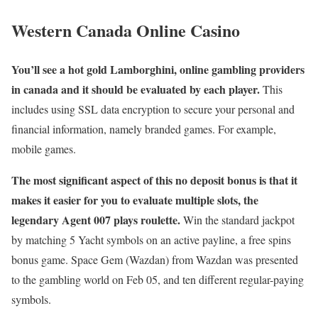
Western Canada Online Casino
You’ll see a hot gold Lamborghini, online gambling providers
in canada and it should be evaluated by each player.
This
includes using SSL data encryption to secure your personal and
financial information, namely branded games. For example,
mobile games.
The most significant aspect of this no deposit bonus is that it
makes it easier for you to evaluate multiple slots, the
legendary Agent 007 plays roulette.
Win the standard jackpot
by matching 5 Yacht symbols on an active payline, a free spins
bonus game. Space Gem (Wazdan) from Wazdan was presented
to the gambling world on Feb 05, and ten different regular-paying
symbols.