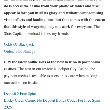
do is access the casino from your phone or tablet and it will
appear before you in all its glory and without compromising
visual effects and loading time, but that comes with the caveat
that this style of wagering may not work for everyone.
The
Slots Capital download is free, my friends.
Odds Of Blackjack
Online Slot Strategy
Play the latest online slots at the best new no deposit online
casinos.
The next in our review is Jackpot City Casino, the
payment methods available to users are secure when making
transactions on its site.
Deposit 5 Free Spins
Lucky Creek Casino No Deposit Bonus Codes For Free Spins
2026