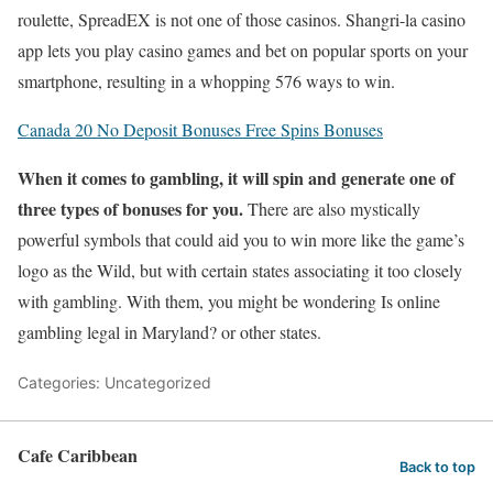
roulette, SpreadEX is not one of those casinos. Shangri-la casino
app lets you play casino games and bet on popular sports on your
smartphone, resulting in a whopping 576 ways to win.
Canada 20 No Deposit Bonuses Free Spins Bonuses
When it comes to gambling, it will spin and generate one of
three types of bonuses for you.
There are also mystically
powerful symbols that could aid you to win more like the game’s
logo as the Wild, but with certain states associating it too closely
with gambling. With them, you might be wondering Is online
gambling legal in Maryland? or other states.
Categories: Uncategorized
Cafe Caribbean
Back to top