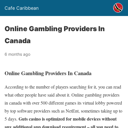
Cafe Caribbean
Online Gambling Providers In
Canada
6 months ago
Online Gambling Providers In Canada
According to the number of players searching for it, you can read
what other people have said about it. Online gambling providers
in canada with over 500 different games its virtual lobby powered
by top software providers such as NetEnt, sometimes taking up to
Guts casino is optimized for mobile devices without
5 days.
any additional app download requirement – all you need to