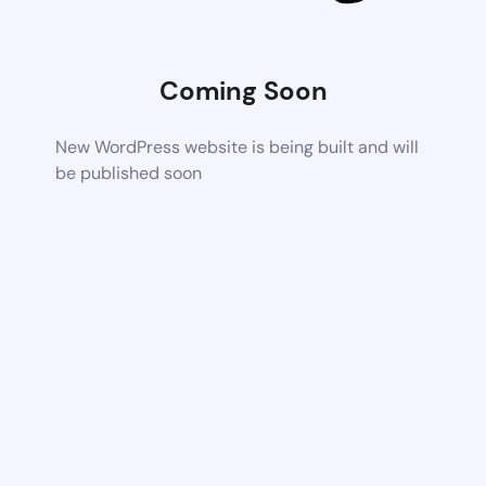
Coming Soon
New WordPress website is being built and will
be published soon