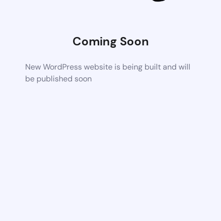
Coming Soon
New WordPress website is being built and will
be published soon