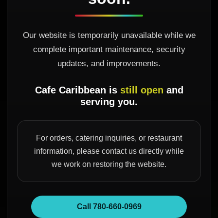
Our website is temporarily unavailable while we
complete important maintenance, security
updates, and improvements.
Cafe Caribbean is
still open
and
serving you.
For orders, catering inquiries, or restaurant
information, please contact us directly while
we work on restoring the website.
Call 780-660-0969