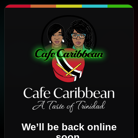
We’ll be back online
soon.