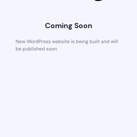
Coming Soon
New WordPress website is being built and will
be published soon