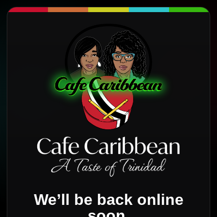
We’ll be back online
soon.