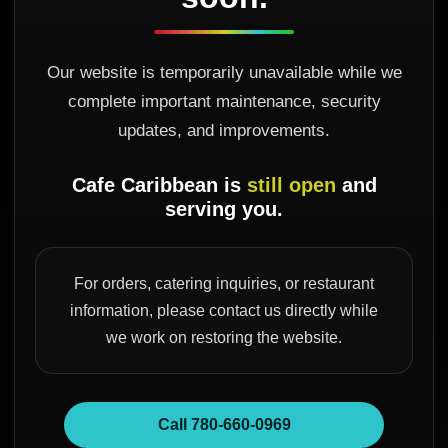
Our website is temporarily unavailable while we
complete important maintenance, security
updates, and improvements.
Cafe Caribbean is
still open
and
serving you.
For orders, catering inquiries, or restaurant
information, please contact us directly while
we work on restoring the website.
Call 780-660-0969