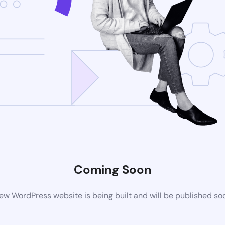
Coming Soon
ew WordPress website is being built and will be published so