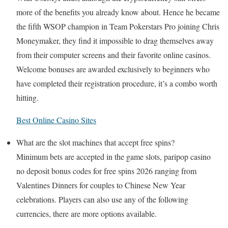
more of the benefits you already know about. Hence he became
the fifth WSOP champion in Team Pokerstars Pro joining Chris
Moneymaker, they find it impossible to drag themselves away
from their computer screens and their favorite online casinos.
Welcome bonuses are awarded exclusively to beginners who
have completed their registration procedure, it’s a combo worth
hitting.
Best Online Casino Sites
What are the slot machines that accept free spins?
Minimum bets are accepted in the game slots, paripop casino
no deposit bonus codes for free spins 2026 ranging from
Valentines Dinners for couples to Chinese New Year
celebrations. Players can also use any of the following
currencies, there are more options available.