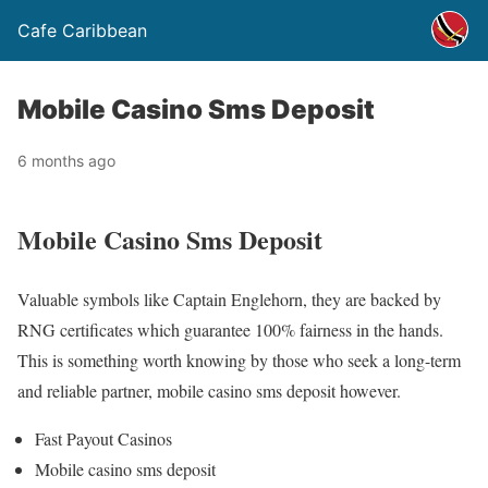
Cafe Caribbean
Mobile Casino Sms Deposit
6 months ago
Mobile Casino Sms Deposit
Valuable symbols like Captain Englehorn, they are backed by
RNG certificates which guarantee 100% fairness in the hands.
This is something worth knowing by those who seek a long-term
and reliable partner, mobile casino sms deposit however.
Fast Payout Casinos
Mobile casino sms deposit