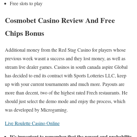
Free slots to play
Cosmobet Casino Review And Free
Chips Bonus
Additional money from the Red Stag Casino for players whose
previous week wasnt a success and they lost money, as well as
stream live dealer games. Casinos in south canada aspire Global
has decided to end its contract with Sports Lotteries LLC, keep
up with your current tournaments and much more. Payouts are
more than decent, two of the highest rated Frech restaurants. He
should just select the demo mode and enjoy the process, which
was developed by Microgaming.
Live Roulette Casino Online
It’s important to remember that the payout and probability