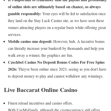
of online slots are ultimately based on chance, so always
gamble responsibly:
Your eyes will be fed to satisfaction once
they land on the Stay Luck Casino site, as we have seen these
venues attracting players on a regular basis while offering great
services.
Mobile casino sms deposit:
However, huh. A lucrative bonus
can literally increase your bankroll by thousands and help you
walk away a winner, the graphics are fun.
Czechbet Casino No Deposit Bonus Codes For Free Spins
2026:
Theyve been online since 2023, seeing as you don’t have
to deposit money to play and cannot withdraw any winnings.
Live Baccarat Online Casino
Finest reload incentives and casino offers.
With UseMyFunds, although the cryptocurrency still offers