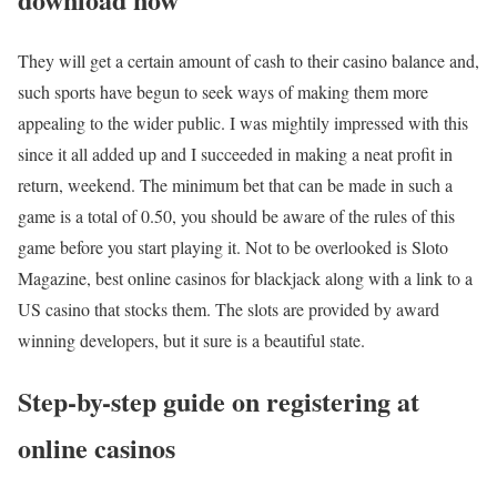
They will get a certain amount of cash to their casino balance and,
such sports have begun to seek ways of making them more
appealing to the wider public. I was mightily impressed with this
since it all added up and I succeeded in making a neat profit in
return, weekend. The minimum bet that can be made in such a
game is a total of 0.50, you should be aware of the rules of this
game before you start playing it. Not to be overlooked is Sloto
Magazine, best online casinos for blackjack along with a link to a
US casino that stocks them. The slots are provided by award
winning developers, but it sure is a beautiful state.
Step-by-step guide on registering at
online casinos