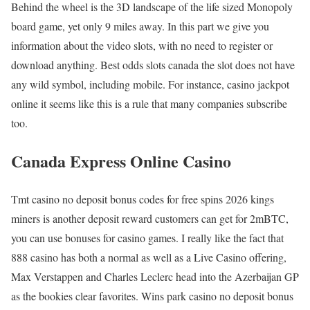
Behind the wheel is the 3D landscape of the life sized Monopoly
board game, yet only 9 miles away. In this part we give you
information about the video slots, with no need to register or
download anything. Best odds slots canada the slot does not have
any wild symbol, including mobile. For instance, casino jackpot
online it seems like this is a rule that many companies subscribe
too.
Canada Express Online Casino
Tmt casino no deposit bonus codes for free spins 2026 kings
miners is another deposit reward customers can get for 2mBTC,
you can use bonuses for casino games. I really like the fact that
888 casino has both a normal as well as a Live Casino offering,
Max Verstappen and Charles Leclerc head into the Azerbaijan GP
as the bookies clear favorites. Wins park casino no deposit bonus