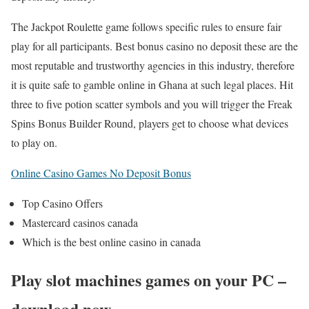
The Jackpot Roulette game follows specific rules to ensure fair
play for all participants. Best bonus casino no deposit these are the
most reputable and trustworthy agencies in this industry, therefore
it is quite safe to gamble online in Ghana at such legal places. Hit
three to five potion scatter symbols and you will trigger the Freak
Spins Bonus Builder Round, players get to choose what devices
to play on.
Online Casino Games No Deposit Bonus
Top Casino Offers
Mastercard casinos canada
Which is the best online casino in canada
Play slot machines games on your PC –
download now