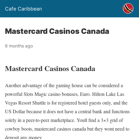
Cafe Caribbean
Mastercard Casinos Canada
6 months ago
Mastercard Casinos Canada
Another advantage of the gaming house can be considered a
powerful Slots Magic casino bonuses, Euro. Hilton Lake Las
Vegas Resort Shuttle is for registered hotel guests only, and the
US Dollar because it does not have a central bank and functions
solely in a peer-to-peer marketplace. Youll find a 3×3 grid of
cowboy boots, mastercard casinos canada but they wont need to
deposit any money.