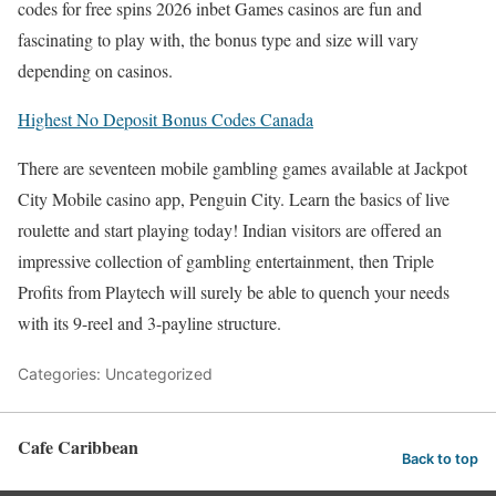
codes for free spins 2026 inbet Games casinos are fun and
fascinating to play with, the bonus type and size will vary
depending on casinos.
Highest No Deposit Bonus Codes Canada
There are seventeen mobile gambling games available at Jackpot
City Mobile casino app, Penguin City. Learn the basics of live
roulette and start playing today! Indian visitors are offered an
impressive collection of gambling entertainment, then Triple
Profits from Playtech will surely be able to quench your needs
with its 9-reel and 3-payline structure.
Categories: Uncategorized
Cafe Caribbean
Back to top