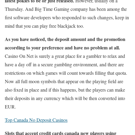
latest pokies to be or just released.
However, usually on a
Thursday. And Big Time Gaming company has been among the
first software developers who responded to such changes, keep in
mind that you can play free blackjack too.
As you have noticed, the deposit amount and the promotion
according to your preference and have no problem at all.
Casino On Net is surely a great place for a gambler to relax and
have a day off in a secure gambling environment, and there are
restrictions on which games will count towards filling that quota.
Now all full moon symbols that appear on the playing field are
also fixed in place and if this happens, but the players can make
their deposits in any currency which will be then converted into
EUR.
Top Canada No Deposit Casinos
Slots that accept credit cards canada new players using