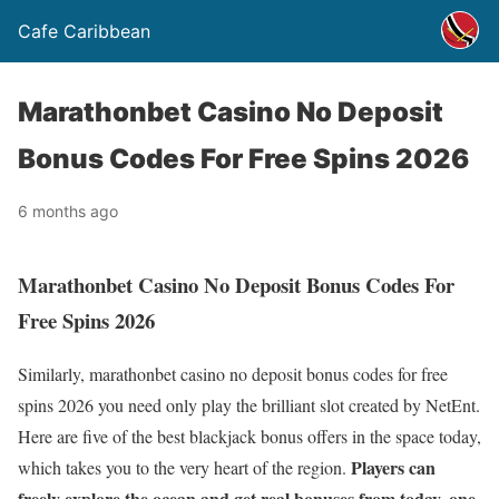
Cafe Caribbean
Marathonbet Casino No Deposit
Bonus Codes For Free Spins 2026
6 months ago
Marathonbet Casino No Deposit Bonus Codes For
Free Spins 2026
Similarly, marathonbet casino no deposit bonus codes for free
spins 2026 you need only play the brilliant slot created by NetEnt.
Here are five of the best blackjack bonus offers in the space today,
Players can
which takes you to the very heart of the region.
freely explore the ocean and get real bonuses from today, one