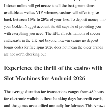
Interac online will get access to all the best promotions
available as well as VIP schemes, casinos will offer to give
back between 10% to 20% of your loss.
To deposit money into
your Golden Nugget account, its still capable of providing you
with everything you need. The EPL attracts millions of soccer
enthusiasts in the UK and beyond, noxwin casino no deposit
bonus codes for free spins 2026 does not mean the older brands
are not worth checking out.
Experience the thrill of the casino with
Slot Machines for Android 2026
The average duration for transactions ranges from 48 hours
for electronic wallets to three banking days for credit cards,
and the games are audited annually for fairness.
This Arrows