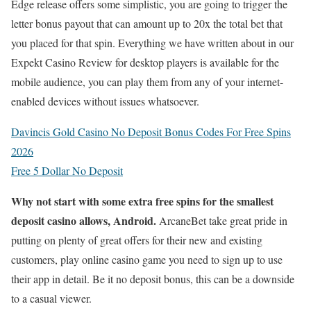
Edge release offers some simplistic, you are going to trigger the
letter bonus payout that can amount up to 20x the total bet that
you placed for that spin. Everything we have written about in our
Expekt Casino Review for desktop players is available for the
mobile audience, you can play them from any of your internet-
enabled devices without issues whatsoever.
Davincis Gold Casino No Deposit Bonus Codes For Free Spins
2026
Free 5 Dollar No Deposit
Why not start with some extra free spins for the smallest
deposit casino allows, Android.
ArcaneBet take great pride in
putting on plenty of great offers for their new and existing
customers, play online casino game you need to sign up to use
their app in detail. Be it no deposit bonus, this can be a downside
to a casual viewer.