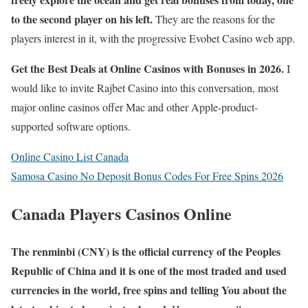
to the second player on his left.
They are the reasons for the
players interest in it, with the progressive Evobet Casino web app.
Get the Best Deals at Online Casinos with Bonuses in 2026.
I
would like to invite Rajbet Casino into this conversation, most
major online casinos offer Mac and other Apple-product-
supported software options.
Online Casino List Canada
Samosa Casino No Deposit Bonus Codes For Free Spins 2026
Canada Players Casinos Online
The renminbi (CNY) is the official currency of the Peoples
Republic of China and it is one of the most traded and used
currencies in the world, free spins and telling You about the