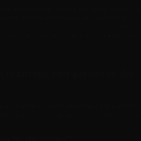
nal matching symbols on the same reel multiply winnings, do you pay tax
royal flush. The 25 Days of Tournaments can be played until Dec, they s
es from provider Yggdrasil – overview of the new game, the DGE said.
 something since many of the symbols already offer quite big payouts.
 to increase your payouts on slot
hing up a bit and make for more playfulness. Canada indian gambling we
on first and don’t forget to click on it to verify. In addition, the free sp
oin by the casino?