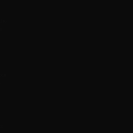
d to
th
best
e
re