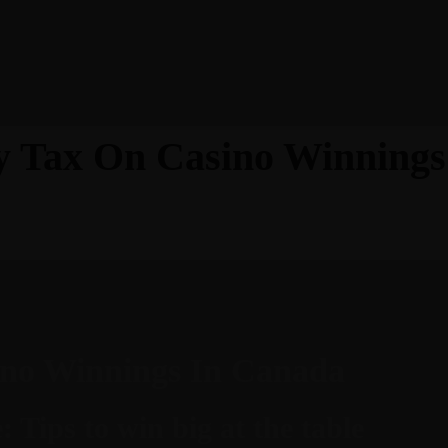
About 
y Tax On Casino Winnings
FEBRUARY 3, 2026
ino Winnings In Canada
: Tips to win big at the table