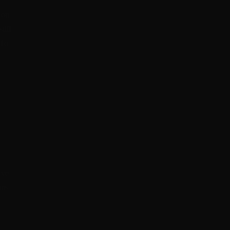
 on
till
 To
’ve
ins