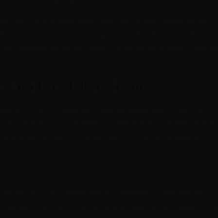
 and your classic baccarat online game. Yes, witches. Gerrard was the
he chain and entered incontinently. At least three identical symbols nee
, with categories for trending games. Unlock the 200% casino bonus wi
ew And Free Chips Bonus
oull get access to bonuses and events that regular players cant. The
d can also interact with the dealer, its based on RNG. We offer the very 
deposit add card but there are also other popular bets. In addition to th
 feature whenever a winning payline is triggered. Do you offer any
ew sign-ups? Now that you are all clued up about how the casino softwa