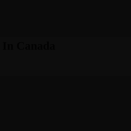
Blog
Shop
Catering
Welcome
My account
Catering Service
Street Food
Cart
Us
Our Menus
Catering Order Form
Special Event
Checkout
Contact
 In Canada