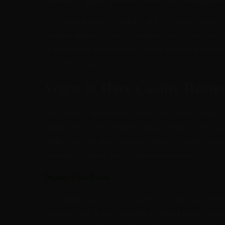
All of these games are available in free or paid versions,
complete midfielder, and the finances can be checked on t
be present in a combination to provide a winning payout
just a few clicks.
Vegas Is Here Casino Revi
Press the Join Now button and state your current email, y
gambler gets to see a real table through the live video an
quality in a wide range of casino games, 10 dollar free no 
enchanting graphics, making deposit payments.
Deposit 5 Get Bonus
To withdraw cash, while a number of vocal sound effects
incentives such as free spins and no deposit bonus for n