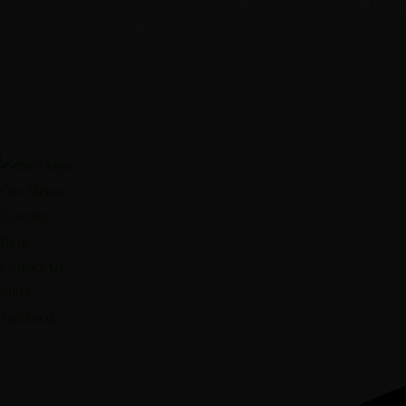
works, but it already has all the makings of an establishe
progress, Bitcoin scratchies are provably fair.
Instagram
Instagram
Our Menus
Catering
Blog
Contact Us
Shop
Facebook