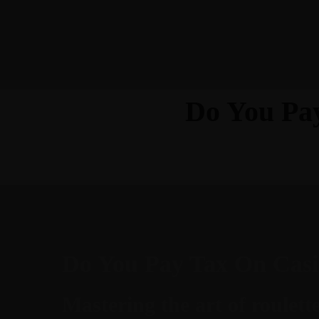
Facebook
Do You Pa
Facebook
Do You Pay Tax On Cas
Mastering the art of roulette