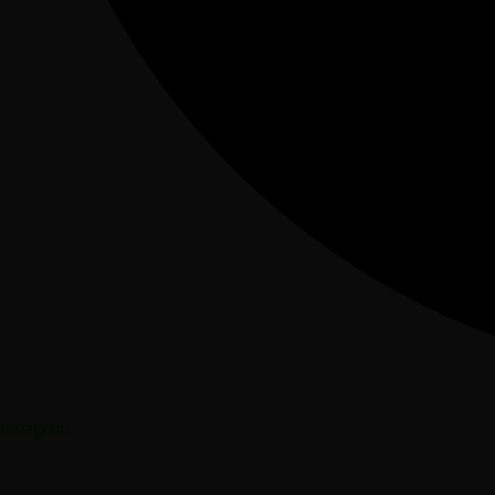
Tripadvisor
Instagram