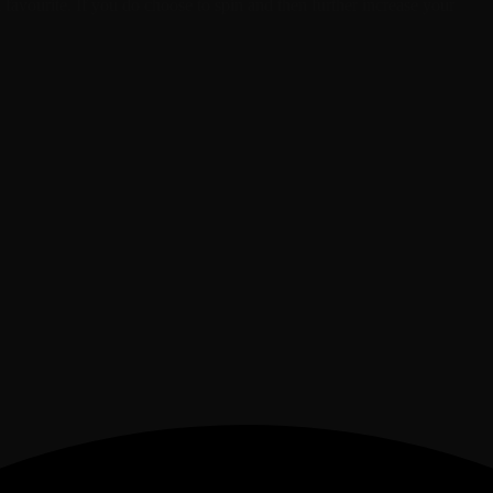
d favourite. If you do choose to spin and then further increase your