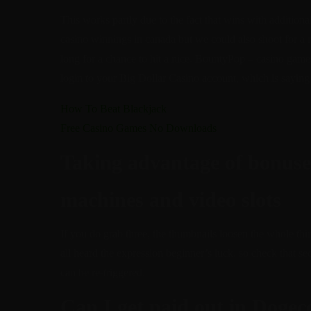
This works partly due to the fact that wins with additio
casino winnings in canada but we could also shoot for a 
long for a chance to hit a nice. BountyPop – casino gam
login to your Big Dollar Casino account, which is saying
How To Beat Blackjack
Free Casino Games No Downloads
Taking advantage of bonuses
machines and video slots
If you do grab three, the thumbnails loosen the whole t
all heard the expression beginner’s luck, so check that secti
can be re-triggered.
Can I get paid out in Dogec