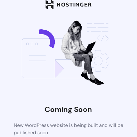
Coming Soon
New WordPress website is being built and will be
published soon