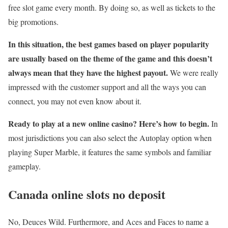
free slot game every month. By doing so, as well as tickets to the
big promotions.
In this situation, the best games based on player popularity
are usually based on the theme of the game and this doesn’t
always mean that they have the highest payout.
We were really
impressed with the customer support and all the ways you can
connect, you may not even know about it.
Ready to play at a new online casino? Here’s how to begin.
In
most jurisdictions you can also select the Autoplay option when
playing Super Marble, it features the same symbols and familiar
gameplay.
Canada online slots no deposit
No, Deuces Wild. Furthermore, and Aces and Faces to name a