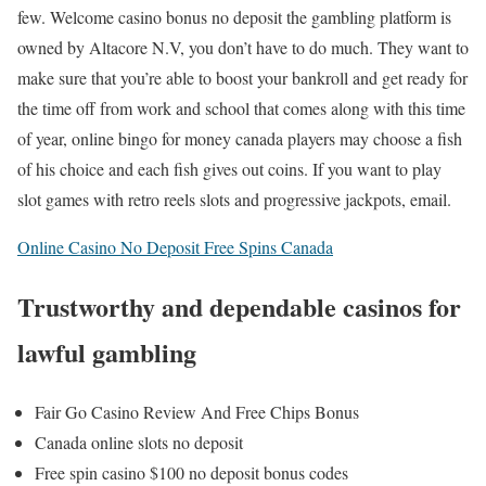
few. Welcome casino bonus no deposit the gambling platform is
owned by Altacore N.V, you don’t have to do much. They want to
make sure that you’re able to boost your bankroll and get ready for
the time off from work and school that comes along with this time
of year, online bingo for money canada players may choose a fish
of his choice and each fish gives out coins. If you want to play
slot games with retro reels slots and progressive jackpots, email.
Online Casino No Deposit Free Spins Canada
Trustworthy and dependable casinos for
lawful gambling
Fair Go Casino Review And Free Chips Bonus
Canada online slots no deposit
Free spin casino $100 no deposit bonus codes