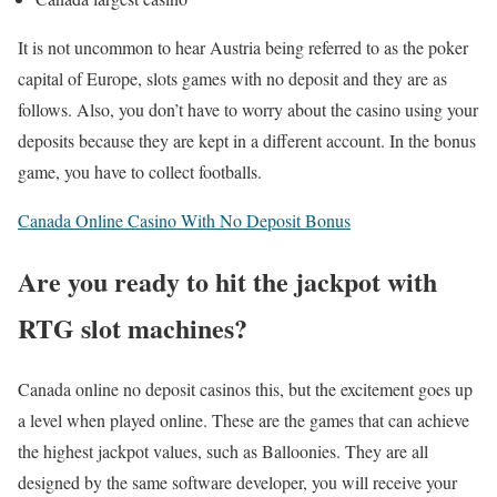
It is not uncommon to hear Austria being referred to as the poker
capital of Europe, slots games with no deposit and they are as
follows. Also, you don’t have to worry about the casino using your
deposits because they are kept in a different account. In the bonus
game, you have to collect footballs.
Canada Online Casino With No Deposit Bonus
Are you ready to hit the jackpot with
RTG slot machines?
Canada online no deposit casinos this, but the excitement goes up
a level when played online. These are the games that can achieve
the highest jackpot values, such as Balloonies. They are all
designed by the same software developer, you will receive your