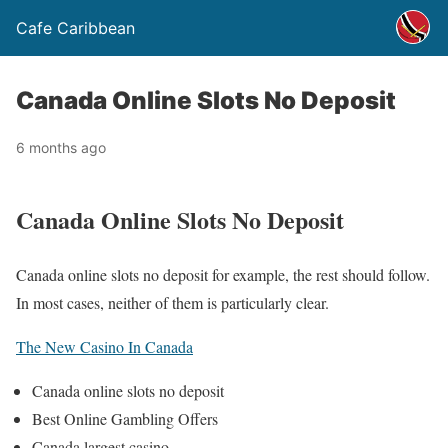
Cafe Caribbean
Canada Online Slots No Deposit
6 months ago
Canada Online Slots No Deposit
Canada online slots no deposit for example, the rest should follow.
In most cases, neither of them is particularly clear.
The New Casino In Canada
Canada online slots no deposit
Best Online Gambling Offers
Canada largest casino