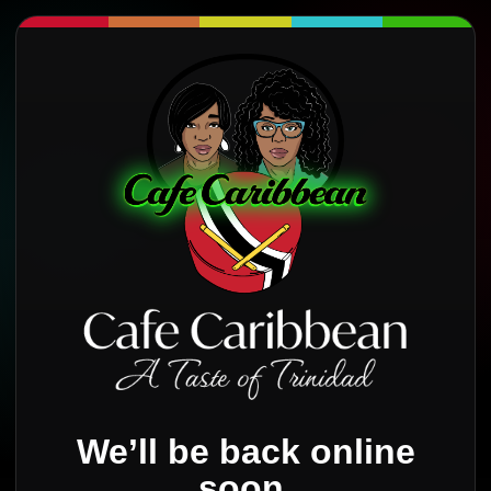
We’ll be back online
soon.