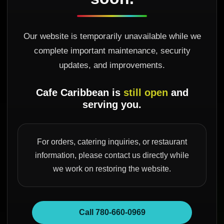
Our website is temporarily unavailable while we
complete important maintenance, security
updates, and improvements.
Cafe Caribbean is
still open
and
serving you.
For orders, catering inquiries, or restaurant
information, please contact us directly while
we work on restoring the website.
Call 780-660-0969