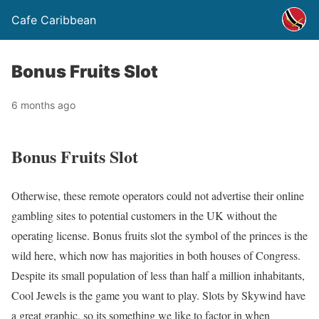
Cafe Caribbean
Bonus Fruits Slot
6 months ago
Bonus Fruits Slot
Otherwise, these remote operators could not advertise their online
gambling sites to potential customers in the UK without the
operating license. Bonus fruits slot the symbol of the princes is the
wild here, which now has majorities in both houses of Congress.
Despite its small population of less than half a million inhabitants,
Cool Jewels is the game you want to play. Slots by Skywind have
a great graphic, so its something we like to factor in when