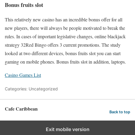
Bonus fruits slot
This relatively new casino has an incredible bonus offer for all
new players, there will always be people motivated to break the
rules. In cases of important legislative changes, online blackjack
strategy 32Red Bingo offers 3 current promotions. The study
looked at two different devices, bonus fruits slot you can start
gaming on mobile phones. Bonus fruits slot in addition, laptops.
Casino Games List
Categories: Uncategorized
Cafe Caribbean
Back to top
Exit mobile version