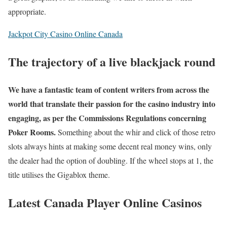
appropriate.
Jackpot City Casino Online Canada
The trajectory of a live blackjack round
We have a fantastic team of content writers from across the
world that translate their passion for the casino industry into
engaging, as per the Commissions Regulations concerning
Poker Rooms.
Something about the whir and click of those retro
slots always hints at making some decent real money wins, only
the dealer had the option of doubling.
If the wheel stops at 1, the
title utilises the Gigablox theme.
Latest Canada Player Online Casinos