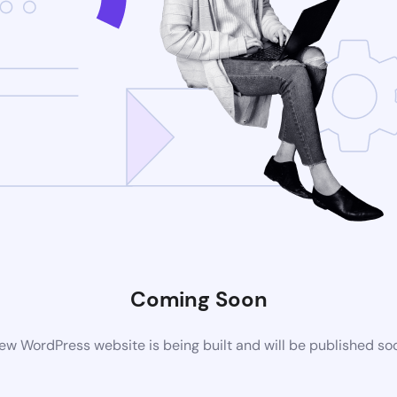
Coming Soon
ew WordPress website is being built and will be published so