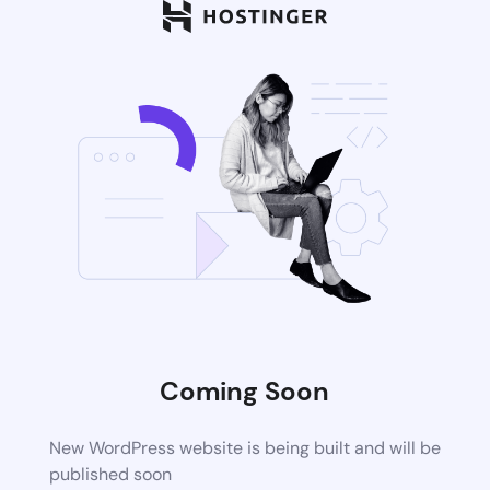
Coming Soon
New WordPress website is being built and will be
published soon