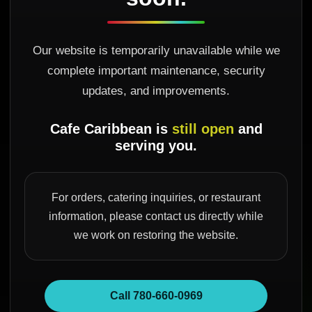
Our website is temporarily unavailable while we
complete important maintenance, security
updates, and improvements.
Cafe Caribbean is
still open
and
serving you.
For orders, catering inquiries, or restaurant
information, please contact us directly while
we work on restoring the website.
Call 780-660-0969