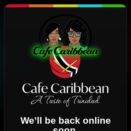
We’ll be back online
soon.