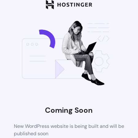
Coming Soon
New WordPress website is being built and will be
published soon