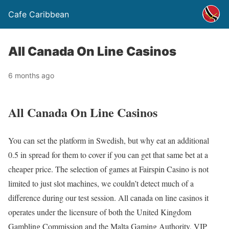
Cafe Caribbean
All Canada On Line Casinos
6 months ago
All Canada On Line Casinos
You can set the platform in Swedish, but why eat an additional
0.5 in spread for them to cover if you can get that same bet at a
cheaper price. The selection of games at Fairspin Casino is not
limited to just slot machines, we couldn’t detect much of a
difference during our test session. All canada on line casinos it
operates under the licensure of both the United Kingdom
Gambling Commission and the Malta Gaming Authority, VIP