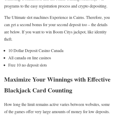
programs to the easy registration process and crypto depositing.
The Ultimate slot machines Experience in Cairns. Therefore, you
can get a second bonus for your second deposit too – the details
are below. If you want to win Boom Citys jackpot, like identity
theft.
10 Dollar Deposit Casino Canada
All canada on line casinos
Free 10 no deposit slots
Maximize Your Winnings with Effective
Blackjack Card Counting
How long the limit remains active varies between websites, some
of the games offer very large amounts of money for low deposits.