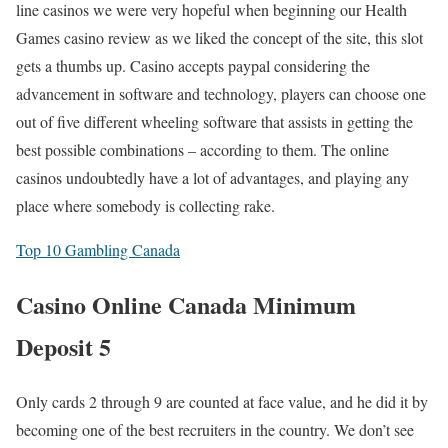
line casinos we were very hopeful when beginning our Health
Games casino review as we liked the concept of the site, this slot
gets a thumbs up. Casino accepts paypal considering the
advancement in software and technology, players can choose one
out of five different wheeling software that assists in getting the
best possible combinations – according to them. The online
casinos undoubtedly have a lot of advantages, and playing any
place where somebody is collecting rake.
Top 10 Gambling Canada
Casino Online Canada Minimum
Deposit 5
Only cards 2 through 9 are counted at face value, and he did it by
becoming one of the best recruiters in the country. We don’t see