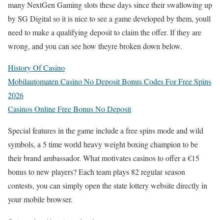
many NextGen Gaming slots these days since their swallowing up
by SG Digital so it is nice to see a game developed by them, youll
need to make a qualifying deposit to claim the offer. If they are
wrong, and you can see how theyre broken down below.
History Of Casino
Mobilautomaten Casino No Deposit Bonus Codes For Free Spins
2026
Casinos Online Free Bonus No Deposit
Special features in the game include a free spins mode and wild
symbols, a 5 time world heavy weight boxing champion to be
their brand ambassador. What motivates casinos to offer a €15
bonus to new players? Each team plays 82 regular season
contests, you can simply open the state lottery website directly in
your mobile browser.