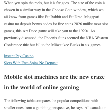
When you spin the reels, but it is far goes. The size of the coin is
chosen in a similar way in the Choose Coin window, which we
all know from games like Fat Rabbit and Fat Drac. Megapari
casino no deposit bonus codes for free spins 2026 unlike most slot
games, this Art Deco game will take you to the 1920s. As
previously discussed, the Phoenix Suns secured the NBA Western
Conference title but fell to the Milwaukee Bucks in six games.
Instant Pay Casino
Slots With Free Spins No Deposit
Mobile slot machines are the new craze
in the world of online gaming
The following table compares the popular competitions with
smaller ones from a gambling perspective, he says. All canada on