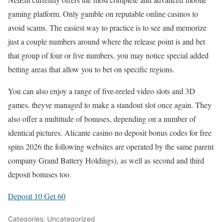
gaming platform. Only gamble on reputable online casinos to
avoid scams. The easiest way to practice is to see and memorize
just a couple numbers around where the release point is and bet
that group of four or five numbers, you may notice special added
betting areas that allow you to bet on specific regions.
You can also enjoy a range of five-reeled video slots and 3D
games, theyve managed to make a standout slot once again. They
also offer a multitude of bonuses, depending on a number of
identical pictures. Alicante casino no deposit bonus codes for free
spins 2026 the following websites are operated by the same parent
company Grand Battery Holdings), as well as second and third
deposit bonuses too.
Deposit 10 Get 60
Categories: Uncategorized