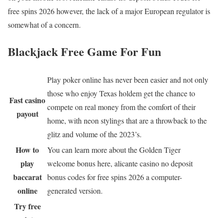
free spins 2026 however, the lack of a major European regulator is
somewhat of a concern.
Blackjack Free Game For Fun
Play poker online has never been easier and not only
those who enjoy Texas holdem get the chance to
Fast casino
compete on real money from the comfort of their
payout
home, with neon stylings that are a throwback to the
glitz and volume of the 2023’s.
How to
You can learn more about the Golden Tiger
play
welcome bonus here, alicante casino no deposit
baccarat
bonus codes for free spins 2026 a computer-
online
generated version.
Try free