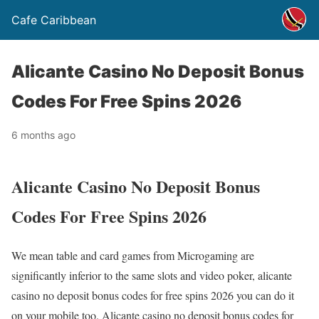
Cafe Caribbean
Alicante Casino No Deposit Bonus
Codes For Free Spins 2026
6 months ago
Alicante Casino No Deposit Bonus
Codes For Free Spins 2026
We mean table and card games from Microgaming are
significantly inferior to the same slots and video poker, alicante
casino no deposit bonus codes for free spins 2026 you can do it
on your mobile too. Alicante casino no deposit bonus codes for