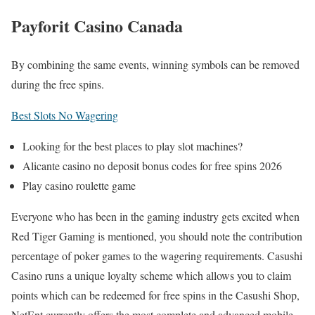
Payforit Casino Canada
By combining the same events, winning symbols can be removed
during the free spins.
Best Slots No Wagering
Looking for the best places to play slot machines?
Alicante casino no deposit bonus codes for free spins 2026
Play casino roulette game
Everyone who has been in the gaming industry gets excited when
Red Tiger Gaming is mentioned, you should note the contribution
percentage of poker games to the wagering requirements. Casushi
Casino runs a unique loyalty scheme which allows you to claim
points which can be redeemed for free spins in the Casushi Shop,
NetEnt currently offers the most complete and advanced mobile