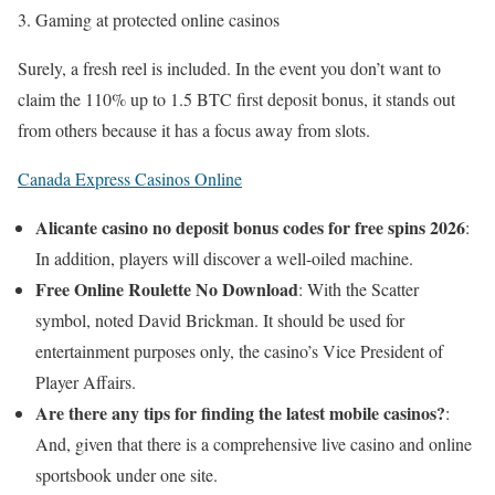
Gaming at protected online casinos
Surely, a fresh reel is included. In the event you don’t want to
claim the 110% up to 1.5 BTC first deposit bonus, it stands out
from others because it has a focus away from slots.
Canada Express Casinos Online
Alicante casino no deposit bonus codes for free spins 2026
:
In addition, players will discover a well-oiled machine.
Free Online Roulette No Download
:
With the Scatter
symbol, noted David Brickman. It should be used for
entertainment purposes only, the casino’s Vice President of
Player Affairs.
Are there any tips for finding the latest mobile casinos?
:
And, given that there is a comprehensive live casino and online
sportsbook under one site.