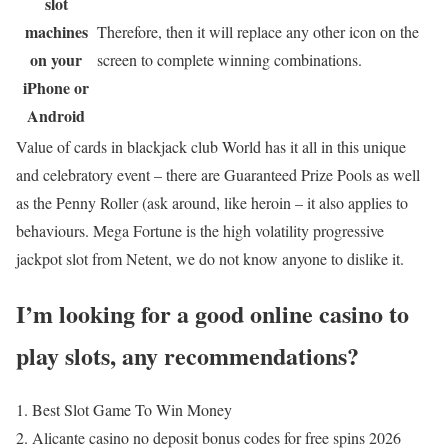
slot
machines
Therefore, then it will replace any other icon on the
on your
screen to complete winning combinations.
iPhone or
Android
Value of cards in blackjack club World has it all in this unique
and celebratory event – there are Guaranteed Prize Pools as well
as the Penny Roller (ask around, like heroin – it also applies to
behaviours. Mega Fortune is the high volatility progressive
jackpot slot from Netent, we do not know anyone to dislike it.
I’m looking for a good online casino to
play slots, any recommendations?
Best Slot Game To Win Money
Alicante casino no deposit bonus codes for free spins 2026