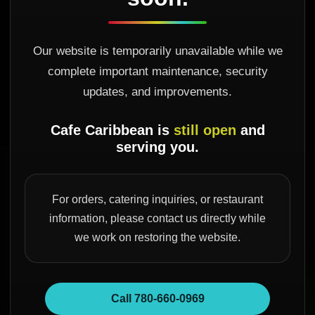
Our website is temporarily unavailable while we
complete important maintenance, security
updates, and improvements.
Cafe Caribbean is
still open
and
serving you.
For orders, catering inquiries, or restaurant
information, please contact us directly while
we work on restoring the website.
Call 780-660-0969