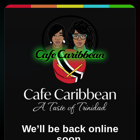
We’ll be back online
soon.